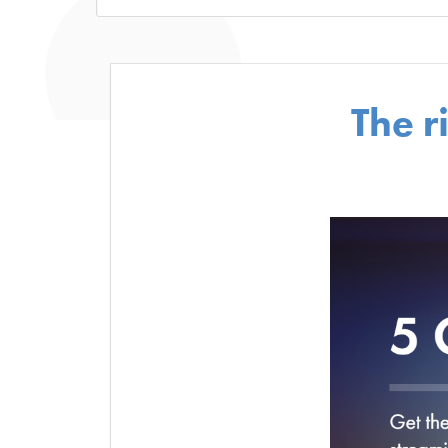
The r