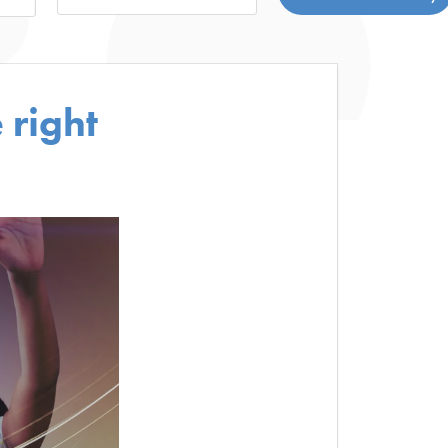
 right