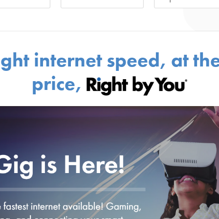
ight internet speed, at the
price,