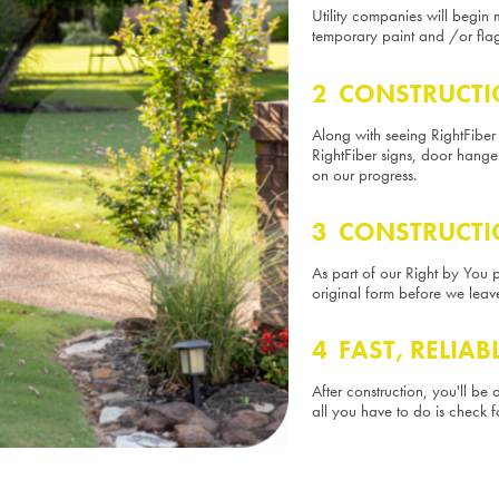
Utility companies will begin 
temporary paint and /or flag
2 CONSTRUCTI
Along with seeing RightFiber
RightFiber signs, door hang
on our progress.
3 CONSTRUCTI
As part of our Right by You pl
original form before we leav
4 FAST, RELIAB
After construction, you'll be
all you have to do is check f