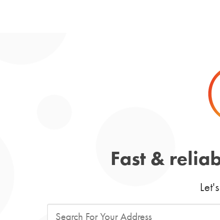
Fast & relia
Let'