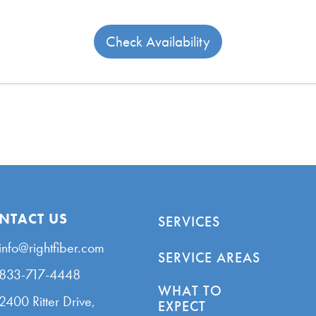
Check Availability
NTACT US
SERVICES
info@rightfiber.com
SERVICE AREAS
833-717-4448
WHAT TO
2400 Ritter Drive,
EXPECT