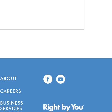
ABOUT
CAREERS
BUSINESS
SERVICES