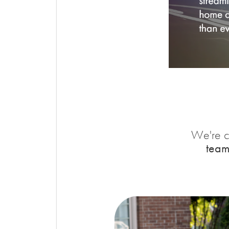
We're c
team