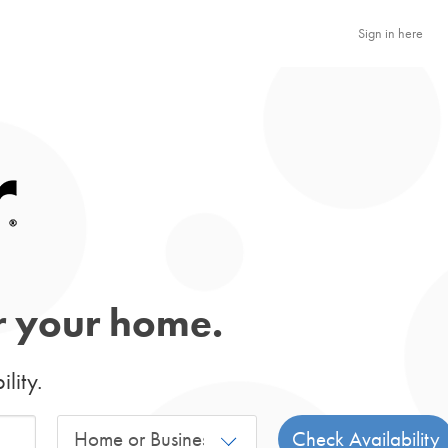
Sign in here
or your home.
lity.