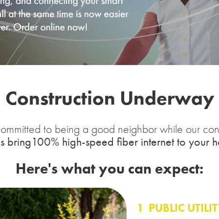
Construction Underway
ommitted to being a good neighbor while our cons
s bring100% high-speed fiber internet to your 
Here's what you can expect:
1
PUBLIC UTILI