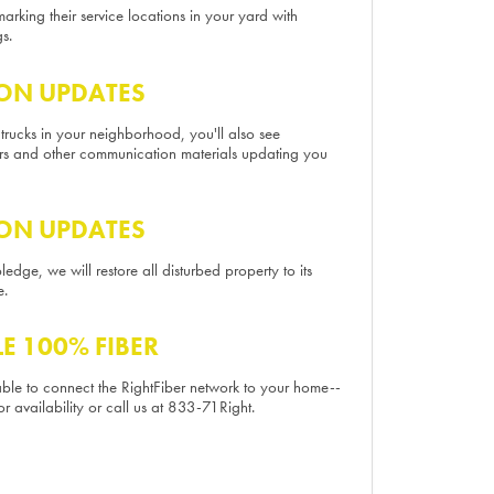
marking their service locations in your yard with
s.
ON UPDATES
 trucks in your neighborhood, you'll also see
ers and other communication materials updating you
ON UPDATES
edge, we will restore all disturbed property to its
e.
LE 100% FIBER
 able to connect the RightFiber network to your home--
or availability or call us at 833-71Right.