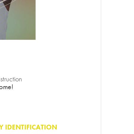
truction
home!
TY IDENTIFICATION