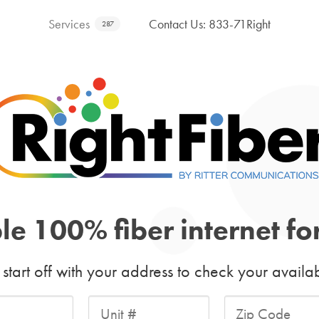
Services
Contact Us: 833-71Right
287
ble 100% fiber internet f
s start off with your address to check your availabi